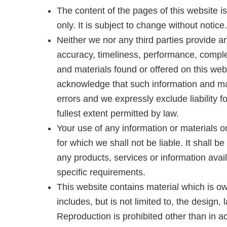
The content of the pages of this website i
only. It is subject to change without notice.
Neither we nor any third parties provide a
accuracy, timeliness, performance, complet
and materials found or offered on this web
acknowledge that such information and ma
errors and we expressly exclude liability f
fullest extent permitted by law.
Your use of any information or materials on
for which we shall not be liable. It shall b
any products, services or information avai
specific requirements.
This website contains material which is ow
includes, but is not limited to, the design
Reproduction is prohibited other than in a