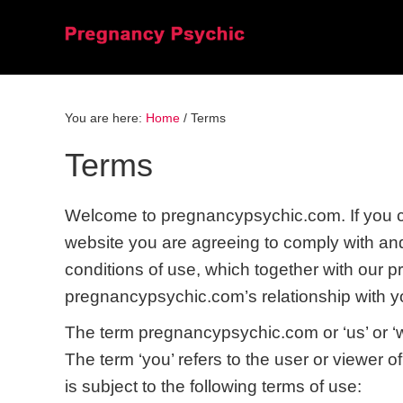
Skip
Skip
Skip
to
to
to
primary
main
primary
navigation
content
sidebar
You are here:
Home
/
Terms
Terms
Welcome to pregnancypsychic.com. If you c
website you are agreeing to comply with an
conditions of use, which together with our p
pregnancypsychic.com’s relationship with you
The term pregnancypsychic.com or ‘us’ or ‘we
The term ‘you’ refers to the user or viewer o
is subject to the following terms of use: