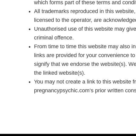
which forms part of these terms and condi
All trademarks reproduced in this website, 
licensed to the operator, are acknowledge
Unauthorised use of this website may give
criminal offence.
From time to time this website may also in
links are provided for your convenience to
signify that we endorse the website(s). We 
the linked website(s).
You may not create a link to this website
pregnancypsychic.com’s prior written cons