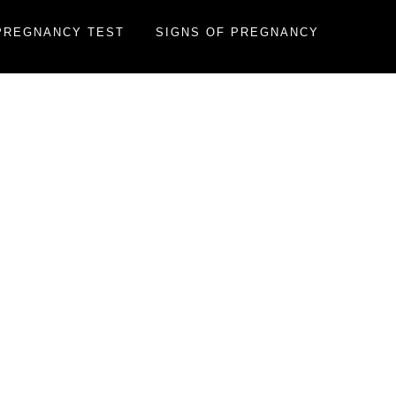
PREGNANCY TEST
SIGNS OF PREGNANCY