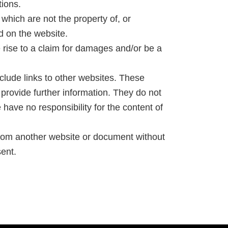
tions.
which are not the property of, or
d on the website.
 rise to a claim for damages and/or be a
clude links to other websites. These
 provide further information. They do not
have no responsibility for the content of
 from another website or document without
ent.