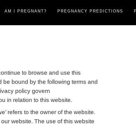
AM I PREGNANT?
PREGNANCY PREDICTIONS
ontinue to browse and use this
d be bound by the following terms and
rivacy policy govern
 in relation to this website.
’ refers to the owner of the website.
f our website. The use of this website