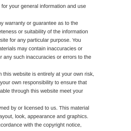
s for your general information and use
ny warranty or guarantee as to the
eness or suitability of the information
site for any particular purpose. You
terials may contain inaccuracies or
or any such inaccuracies or errors to the
 this website is entirely at your own risk,
e your own responsibility to ensure that
lable through this website meet your
ned by or licensed to us. This material
, layout, look, appearance and graphics.
ccordance with the copyright notice,