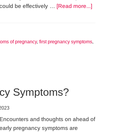
about
could be effectively …
[Read more...]
Earliest
Signs
of
Pregnancy
toms of pregnancy
,
first pregnancy symptoms
,
–
How
Women
Get
Easily
ncy Symptoms?
Confused
or
 2023
Mislead
Encounters and thoughts on ahead of
early pregnancy symptoms are