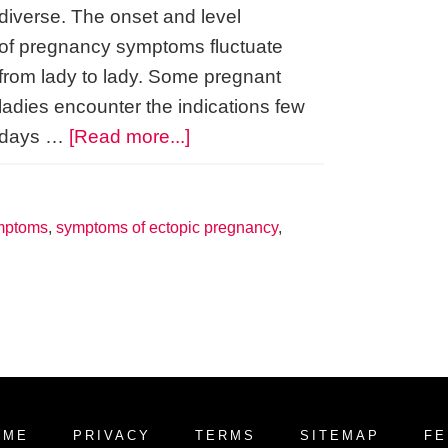
diverse. The onset and level
of pregnancy symptoms fluctuate
from lady to lady. Some pregnant
ladies encounter the indications few
about
days …
[Read more...]
How
Early
Are
mptoms
,
symptoms of ectopic pregnancy
,
Pregnancy
Symptoms?
OME
PRIVACY
TERMS
SITEMAP
FE