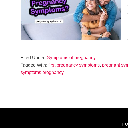
Filed Under:
Symptoms of pregnancy
Tagged With:
first pregnancy symptoms
,
pregnant sy
symptoms pregnancy
H