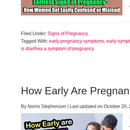
Filed Under:
Signs of Pregnancy
Tagged With:
early pregnancy symptoms
,
early symp
is diarrhea a symptom of pregnancy
How Early Are Pregna
By
Norris Stephenson
| Last updated on
October 20,