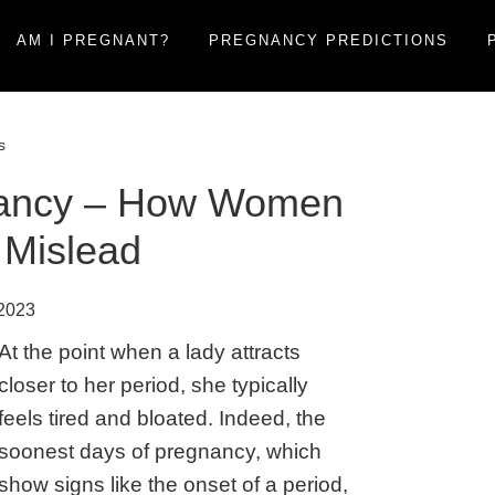
AM I PREGNANT?
PREGNANCY PREDICTIONS
s
gnancy – How Women
 Mislead
 2023
At the point when a lady attracts
closer to her period, she typically
feels tired and bloated. Indeed, the
soonest days of pregnancy, which
show signs like the onset of a period,