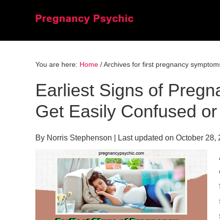
Skip
Skip
Skip
to
to
to
primary
main
primary
navigation
content
sidebar
You are here:
Home
/
Archives for first pregnancy symptom
Earliest Signs of Pre
Get Easily Confused or
By
Norris Stephenson
| Last updated on
October 28,