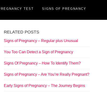
PREGNANCY TEST
SIGNS OF PREGNANCY
RELATED POSTS
Signs of Pregnancy – Regular plus Unusual
You Too Can Detect a Sign of Pregnancy
Signs Of Pregnancy – How To Identify Them?
Signs of Pregnancy – Are You’re Really Pregnant?
Early Signs of Pregnancy – The Journey Begins