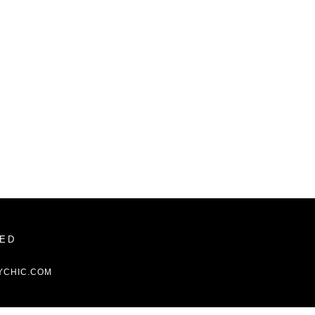
ED
YCHIC.COM