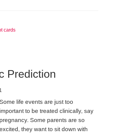
Tarot
Cards
Reading
Pregnancy
ot cards
 Prediction
1
Some life events are just too
important to be treated clinically, say
pregnancy. Some parents are so
excited, they want to sit down with