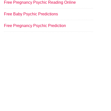
Free Pregnancy Psychic Reading Online
Free Baby Psychic Predictions
Free Pregnancy Psychic Prediction