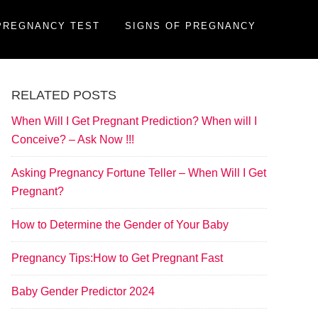
PREGNANCY TEST
SIGNS OF PREGNANCY
RELATED POSTS
When Will I Get Pregnant Prediction? When will I
Conceive? – Ask Now !!!
Asking Pregnancy Fortune Teller – When Will I Get
Pregnant?
How to Determine the Gender of Your Baby
Pregnancy Tips:How to Get Pregnant Fast
Baby Gender Predictor 2024