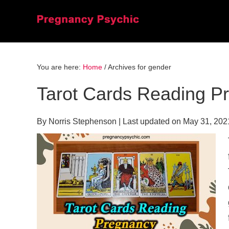
Skip
Skip
Skip
to
to
to
primary
main
primary
navigation
content
sidebar
You are here:
Home
/
Archives for gender
Tarot Cards Reading P
By
Norris Stephenson
| Last updated on
May 31, 202