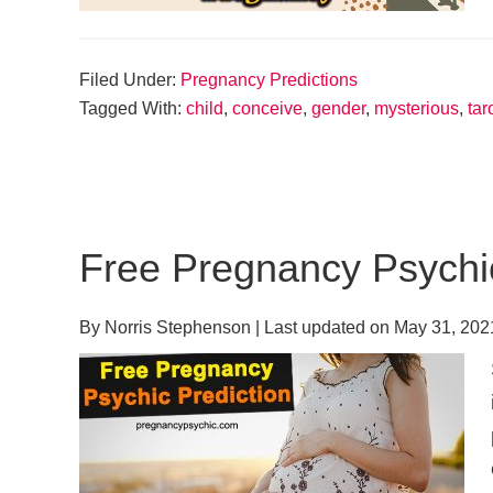
Filed Under:
Pregnancy Predictions
Tagged With:
child
,
conceive
,
gender
,
mysterious
,
tar
Free Pregnancy Psychic
By
Norris Stephenson
| Last updated on
May 31, 202