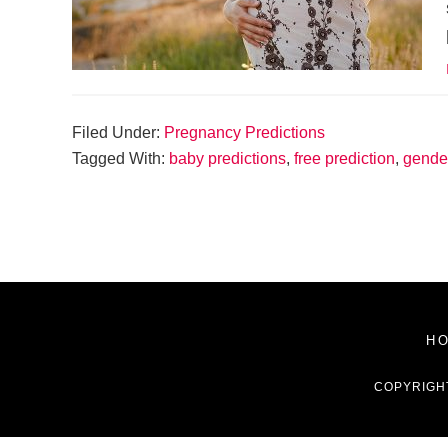
Filed Under:
Pregnancy Predictions
Tagged With:
baby predictions
,
free prediction
,
gende
H
COPYRIGHT