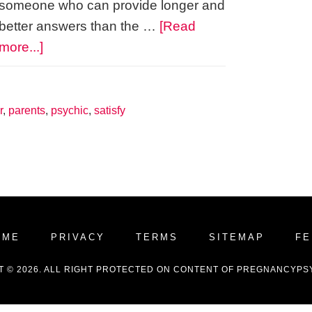
someone who can provide longer and
better answers than the …
[Read
about
more...]
Free
Pregnancy
Psychic
r
,
parents
,
psychic
,
satisfy
Prediction
OME
PRIVACY
TERMS
SITEMAP
FE
 © 2026. ALL RIGHT PROTECTED ON CONTENT OF
PREGNANCYPS