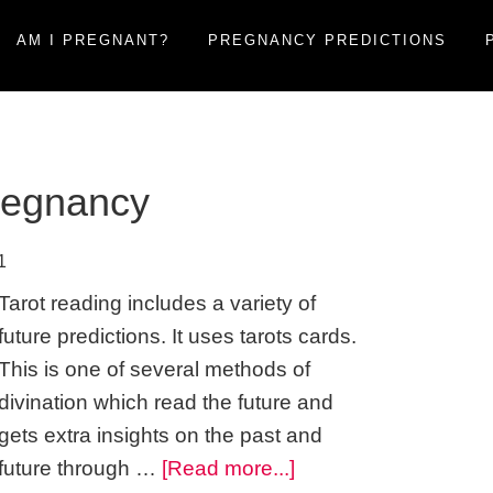
AM I PREGNANT?
PREGNANCY PREDICTIONS
regnancy
1
Tarot reading includes a variety of
future predictions. It uses tarots cards.
This is one of several methods of
divination which read the future and
gets extra insights on the past and
about
future through …
[Read more...]