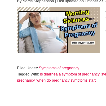
By
Norris Stephenson
| Last updated on
October 23,
Filed Under:
Symptoms of pregnancy
Tagged With:
is diarrhea a symptom of pregnancy
,
sy
pregnancy
,
when do pregnancy symptoms start