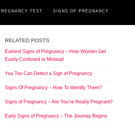
PREGNANCY TEST
SIGNS OF PREGNANCY
RELATED POSTS
Earliest Signs of Pregnancy – How Women Get
Easily Confused or Mislead
You Too Can Detect a Sign of Pregnancy
Signs Of Pregnancy – How To Identify Them?
Signs of Pregnancy – Are You’re Really Pregnant?
Early Signs of Pregnancy – The Journey Begins