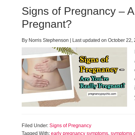
Signs of Pregnancy – A
Pregnant?
By
Norris Stephenson
| Last updated on
October 22,
Filed Under:
Signs of Pregnancy
Tagged With:
early pregnancy symptoms
,
symptoms o