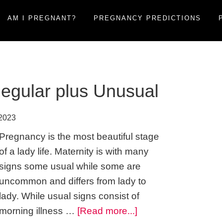
AM I PREGNANT?
PREGNANCY PREDICTIONS
egular plus Unusual
 2023
Pregnancy is the most beautiful stage
of a lady life. Maternity is with many
signs some usual while some are
uncommon and differs from lady to
lady. While usual signs consist of
about
morning illness …
[Read more...]