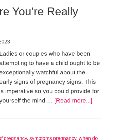
re You’re Really
 2023
Ladies or couples who have been
attempting to have a child ought to be
exceptionally watchful about the
early signs of pregnancy signs. This
is imperative so you could provide for
about
yourself the mind …
[Read more...]
Signs
of
Pregnancy
–
f pregnancy
,
symptoms pregnancy
,
when do