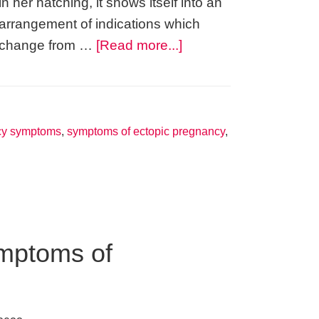
in her hatching, it shows itself into an
arrangement of indications which
about
change from …
[Read more...]
You
Too
Can
Detect
cy symptoms
,
symptoms of ectopic pregnancy
,
a
Sign
of
Pregnancy
mptoms of