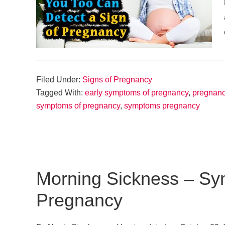
Filed Under:
Signs of Pregnancy
Tagged With:
early symptoms of pregnancy
,
pregnan
symptoms of pregnancy
,
symptoms pregnancy
Morning Sickness – Sy
Pregnancy