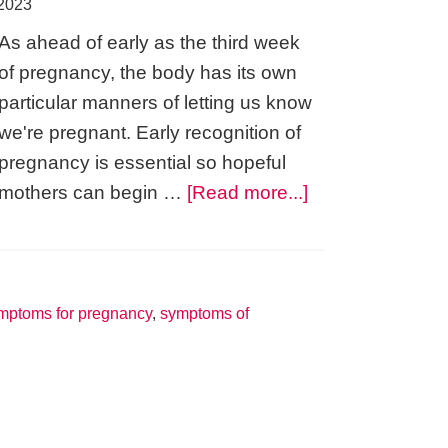
 2023
As ahead of early as the third week
of pregnancy, the body has its own
particular manners of letting us know
we're pregnant. Early recognition of
pregnancy is essential so hopeful
about
mothers can begin …
[Read more...]
Morning
Sickness
–
Symptoms
mptoms for pregnancy
,
symptoms of
of
Pregnancy