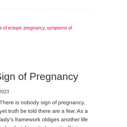
Signs
of
Pregnancy
–
 of ectopic pregnancy
,
symptoms of
Regular
plus
Unusual
Sign of Pregnancy
 2023
There is nobody sign of pregnancy,
yet truth be told there are a few. As a
lady's framework obliges another life