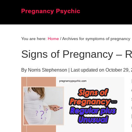
Skip
Skip
Skip
to
to
to
primary
main
primary
navigation
content
sidebar
You are here:
Home
/
Archives for symptoms of pregnancy
Signs of Pregnancy – R
By
Norris Stephenson
| Last updated on
October 29,