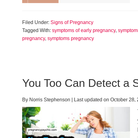
Filed Under:
Signs of Pregnancy
Tagged With:
symptoms of early pregnancy
,
symptoms
pregnancy
,
symptoms pregnancy
You Too Can Detect a 
By
Norris Stephenson
| Last updated on
October 28,